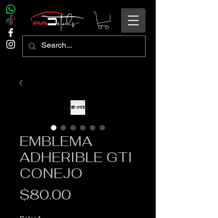
EMBLEMA
ADHERIBLE GTI
CONEJO
Precio
$80.00