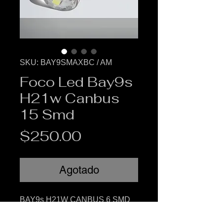
SKU: BAY9SMAXBC / AM
Foco Led Bay9s
H21w Canbus
15 Smd
Precio
$250.00
Agotado
BAY9s H21W CANBUS 6 SMD
Foco led canbus